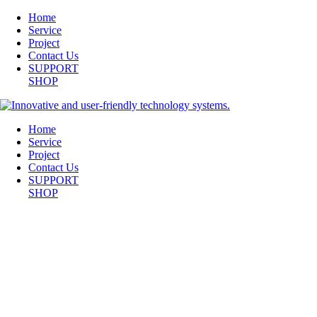
Home
Service
Project
Contact Us
SUPPORT
SHOP
Home
Service
Project
Contact Us
SUPPORT
SHOP