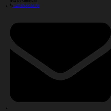
854 63 Sundsvall
+46 60-66 88 88