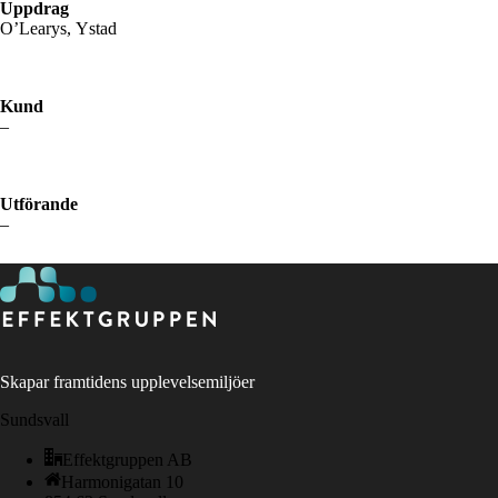
Uppdrag
O’Learys, Ystad
Kund
–
Utförande
–
Skapar framtidens upplevelsemiljöer
Sundsvall
Effektgruppen AB
Harmonigatan 10