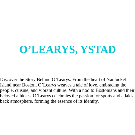
O’LEARYS, YSTAD
Discover the Story Behind O’Learys: From the heart of Nantucket
Island near Boston, O’Learys weaves a tale of love, embracing the
people, cuisine, and vibrant culture. With a nod to Bostonians and their
beloved athletes, O’Learys celebrates the passion for sports and a laid-
back atmosphere, forming the essence of its identity.