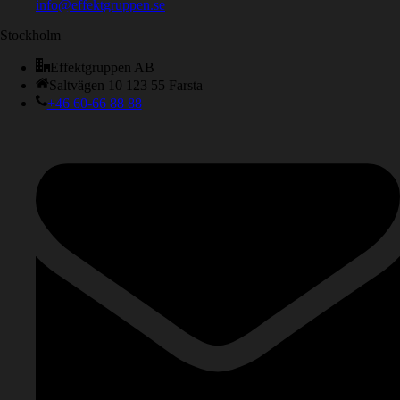
info@effektgruppen.se
Stockholm
Effektgruppen AB
Saltvägen 10 123 55 Farsta
+46 60-66 88 88