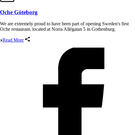
Oche Göteborg
We are extremely proud to have been part of opening Sweden's first
Oche restaurant, located at Norra Allégatan 5 in Gothenburg.
Read More