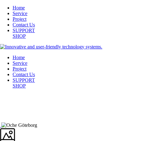
Home
Service
Project
Contact Us
SUPPORT
SHOP
Home
Service
Project
Contact Us
SUPPORT
SHOP