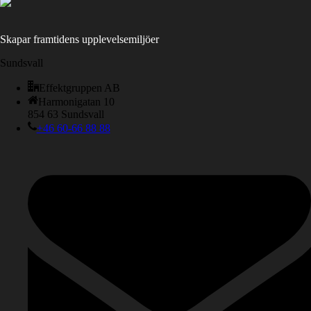
Skapar framtidens upplevelsemiljöer
Sundsvall
Effektgruppen AB
Harmonigatan 10
854 63 Sundsvall
+46 60-66 88 88