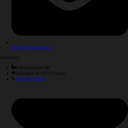
info@effektgruppen.se
Stockholm
Effektgruppen AB
Saltvägen 10 123 55 Farsta
+46 60-66 88 88