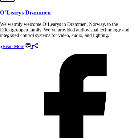
O’Learys Drammen
We warmly welcome O’Learys in Drammen, Norway, to the
Effektgruppen family. We’ve provided audiovisual technology and
integrated control systems for video, audio, and lighting.
Read More
0