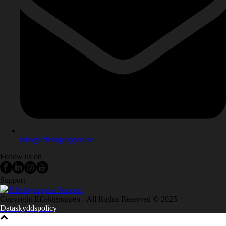
info@effektgruppen.se
Follow us on
Support
Effektgruppen Support
Copyright Effektgruppen - All Rights Reserved © 2025
Dataskyddspolicy