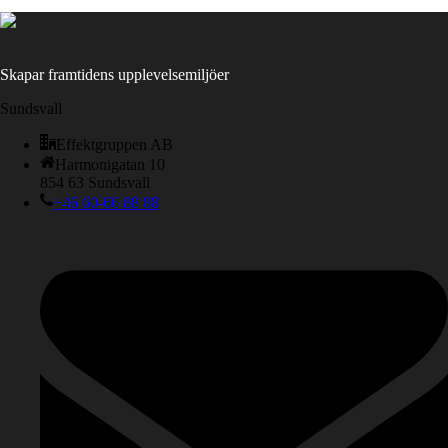
Skapar framtidens upplevelsemiljöer
Sundsvall
Effektgruppen AB
Harmonigatan 10
854 63 Sundsvall
+46 60-66 88 88