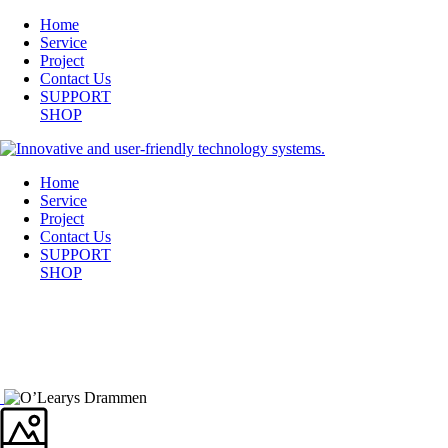
Home
Service
Project
Contact Us
SUPPORT
SHOP
Home
Service
Project
Contact Us
SUPPORT
SHOP