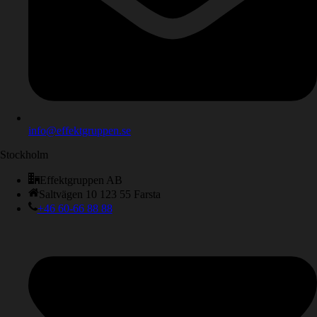
info@effektgruppen.se
Stockholm
Effektgruppen AB
Saltvägen 10 123 55 Farsta
+46 60-66 88 88