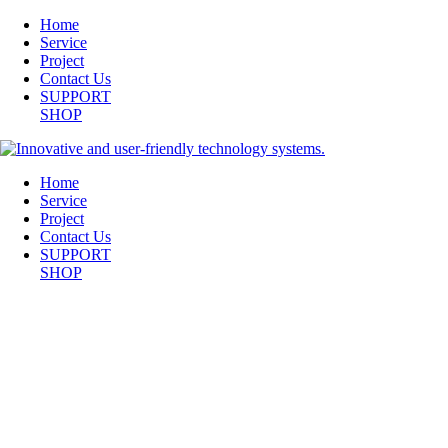
Home
Service
Project
Contact Us
SUPPORT
SHOP
Home
Service
Project
Contact Us
SUPPORT
SHOP
WILLOW-CONFERENCE-ROOM