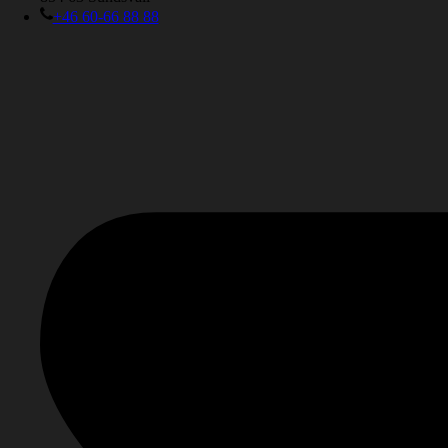
+46 60-66 88 88