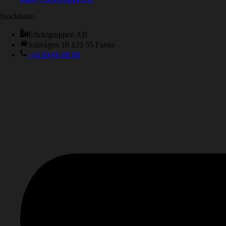
Stockholm
Effektgruppen AB
Saltvägen 10 123 55 Farsta
+46 60-66 88 88