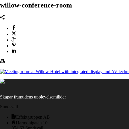
willow-conference-room
Skapar framtidens upplevelsemiljöer
Sundsvall
Effektgruppen AB
Harmonigatan 10
854 63 Sundsvall