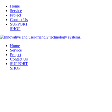
Home
Service
Project
Contact Us
SUPPORT
SHOP
Home
Service
Project
Contact Us
SUPPORT
SHOP
CONFERENCE-ROOM_DSC2330