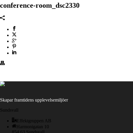
conference-room_dsc2330
Skapar framtidens upplevelsemiljöer
Sundsvall
Effektgruppen AB
Harmonigatan 10
854 63 Sundsvall