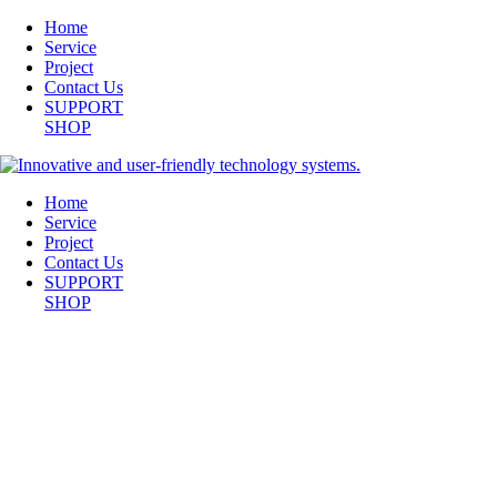
Home
Service
Project
Contact Us
SUPPORT
SHOP
Home
Service
Project
Contact Us
SUPPORT
SHOP
SCREEN SHOT 2014-05-20 AT 10.24.14