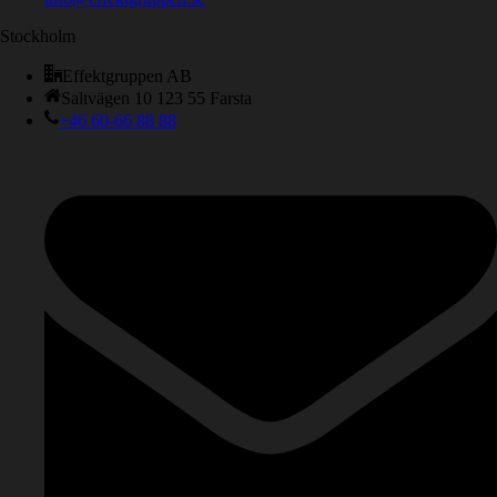
Stockholm
Effektgruppen AB
Saltvägen 10 123 55 Farsta
+46 60-66 88 88