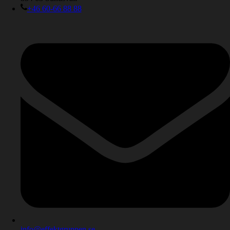
+46 60-66 88 88
info@effektgruppen.se