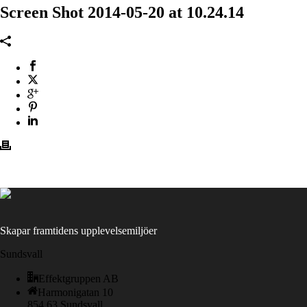
Screen Shot 2014-05-20 at 10.24.14
Skapar framtidens upplevelsemiljöer
Sundsvall
Effektgruppen AB
Harmonigatan 10
854 63 Sundsvall